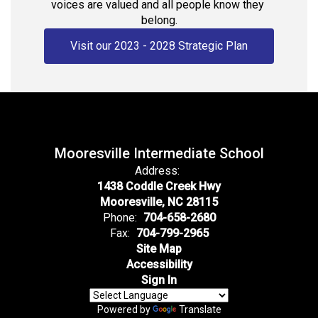
voices are valued and all people know they 
belong.
Visit our 2023 - 2028 Strategic Plan
Mooresville Intermediate School
Address:
1438 Coddle Creek Hwy
Mooresville, NC 28115
Phone:
704-658-2680
Fax:
704-799-2965
Site Map
Accessibility
Sign In
Powered by
Translate