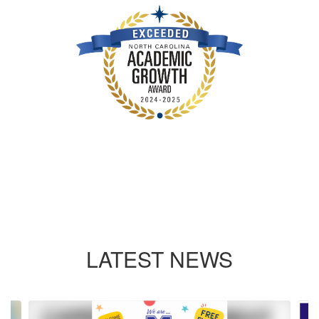
LATEST NEWS
Contains