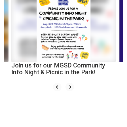
4
slides.
Use
the
next
and
previous
buttons
to
navigate.
Join us for our MGSD Community
Info Night & Picnic in the Park!