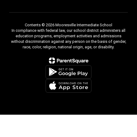
Contents © 2026 Mooresville Intermediate School
In compliance with federal law, our school district administers all
education programs, employment activities and admissions
without discrimination against any person on the basis of gender,
race, color, religion, national origin, age, or disability.