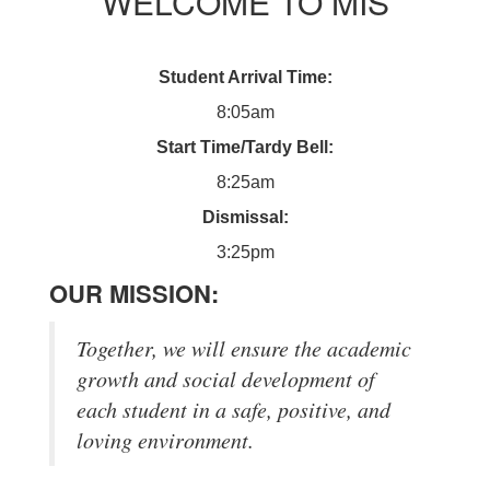
WELCOME TO MIS
Student Arrival Time:
8:05am
Start Time/Tardy Bell:
8:25am
Dismissal:
3:25pm
OUR MISSION:
Together, we will ensure the academic
growth and social development of
each student in a safe, positive, and
loving environment.