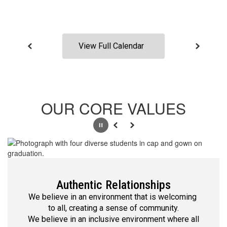
View Full Calendar
OUR CORE VALUES
Pause
Previous
Next
Authentic Relationships
We believe in an environment that is welcoming 
to all, creating a sense of community.

We believe in an inclusive environment where all 