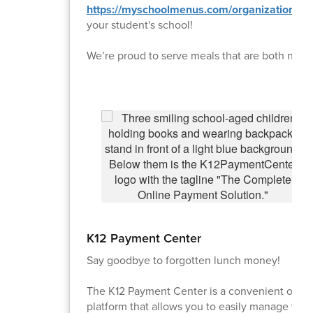
https://myschoolmenus.com/organizations/
your student's school!
We’re proud to serve meals that are both nutrit
K12 Payment Center
Say goodbye to forgotten lunch money!
The K12 Payment Center is a convenient onlin
platform that allows you to easily manage your