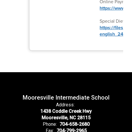
Online Paymen
https://www.k
Special Diet Fo
https://files.
english_24-25.
Mooresville Intermediate School
Address:
1438 Coddle Creek Hwy
Mooresville, NC 28115
Phone:
704-658-2680
Fax:
704-799-2965