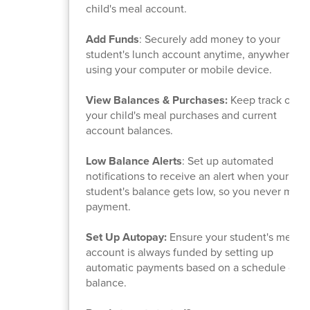
child's meal account.
Add Funds
: Securely add money to your
student's lunch account anytime, anywhere,
using your computer or mobile device.
View Balances & Purchases:
Keep track of
your child's meal purchases and current
account balances.
Low Balance Alerts
: Set up automated
notifications to receive an alert when your
student's balance gets low, so you never miss 
payment.
Set Up Autopay:
Ensure your student's meal
account is always funded by setting up
automatic payments based on a schedule or
balance.