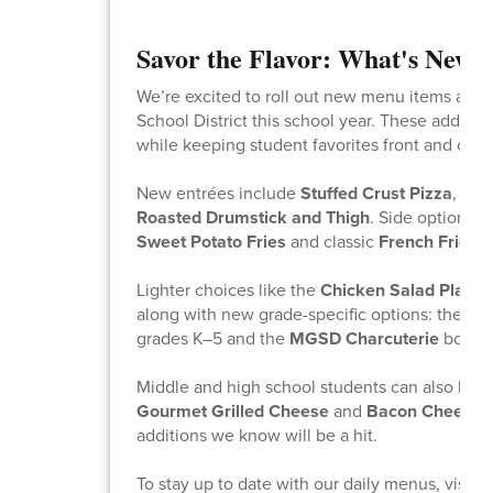
Savor the Flavor: What's New 
We’re excited to roll out new menu items acro
School District this school year. These addition
while keeping student favorites front and cent
New entrées include
Stuffed Crust Pizza
,
Chi
Roasted Drumstick and Thigh
. Side options 
Sweet Potato Fries
and classic
French Fries
.
Lighter choices like the
Chicken Salad Plate
a
along with new grade-specific options: the
MG
grades K–5 and the
MGSD Charcuterie
box fo
Middle and high school students can also look
Gourmet Grilled Cheese
and
Bacon Cheeseb
additions we know will be a hit.
To stay up to date with our daily menus, visit