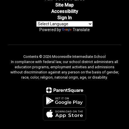
Site Map
Accessibility
Sign In
Powered by
Translate
Contents © 2026 Mooresville Intermediate School
In compliance with federal law, our school district administers all
education programs, employment activities and admissions
without discrimination against any person on the basis of gender,
race, color, religion, national origin, age, or disability.