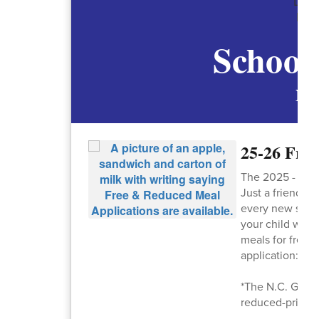
School
New
25-26 Fre
The 2025 - 202
Just a friendly
every new school
your child will
meals for free.*
application:
htt
*The N.C. Gener
reduced-price m