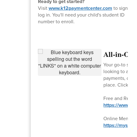
Ready to get started?
Visit
www.k12paymentcenter.com
to sign up 
log in. You'll need your child's student ID
number to enroll.
All-in-On
Your go-to spot
looking to appl
payments, or sub
place. Click the
Free and Reduc
https://www.lu
Online Menu
https://mysch