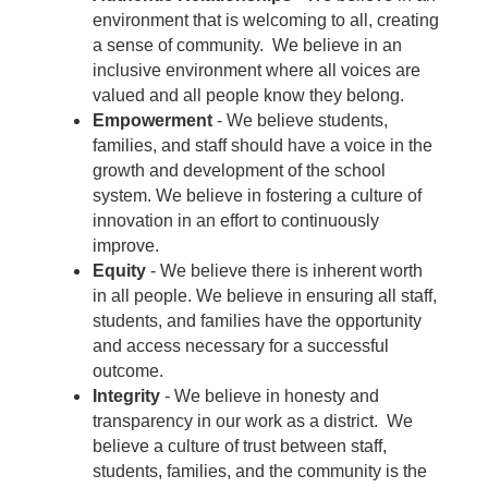
environment that is welcoming to all, creating
a sense of community. We believe in an
inclusive environment where all voices are
valued and all people know they belong.
Empowerment
- We believe students,
families, and staff should have a voice in the
growth and development of the school
system. We believe in fostering a culture of
innovation in an effort to continuously
improve.
Equity
- We believe there is inherent worth
in all people. We believe in ensuring all staff,
students, and families have the opportunity
and access necessary for a successful
outcome.
Integrity
- We believe in honesty and
transparency in our work as a district. We
believe a culture of trust between staff,
students, families, and the community is the