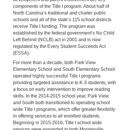
components of the Title I program. About half of
North Carolina’s traditional and charter public
schools and all of the state’s 115 school districts
receive Title I funding. The program was
established by the federal government’s No Child
Left Behind (NCLB) act in 2001 and is now
regulated by the Every Student Succeeds Act
(ESSA).
For more than a decade, both Park View
Elementary School and South Elementary School
operated highly successful Title I programs
providing targeted assistance to K-3 students, with
a focus on early intervention to improve reading
skills. In the 2014-2015 school year, Park View
and South both transitioned to operating school
wide Title I programs, which offer greater flexibility
in offering services to all enrolled students.
Beginning in 2015-2016, Title I school wide
services were expanded to both Mooresville