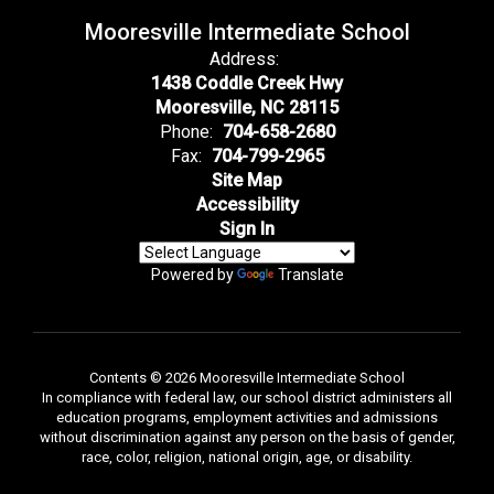
Mooresville Intermediate School
Address:
1438 Coddle Creek Hwy
Mooresville, NC 28115
Phone:
704-658-2680
Fax:
704-799-2965
Site Map
Accessibility
Sign In
Powered by
Translate
Contents © 2026 Mooresville Intermediate School
In compliance with federal law, our school district administers all
education programs, employment activities and admissions
without discrimination against any person on the basis of gender,
race, color, religion, national origin, age, or disability.