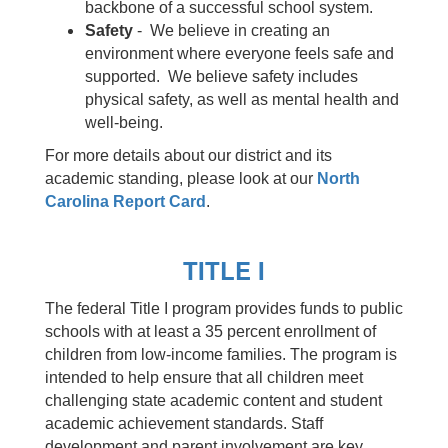
backbone of a successful school system.
Safety
- We believe in creating an
environment where everyone feels safe and
supported. We believe safety includes
physical safety, as well as mental health and
well-being.
For more details about our district and its
academic standing, please look at our
North
Carolina Report Card
.
TITLE I
The federal Title I program provides funds to public
schools with at least a 35 percent enrollment of
children from low-income families. The program is
intended to help ensure that all children meet
challenging state academic content and student
academic achievement standards. Staff
development and parent involvement are key