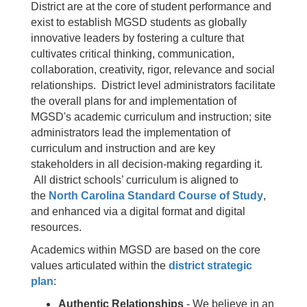
District are at the core of student performance and
exist to establish MGSD students as globally
innovative leaders by fostering a culture that
cultivates critical thinking, communication,
collaboration, creativity, rigor, relevance and social
relationships. District level administrators facilitate
the overall plans for and implementation of
MGSD's academic curriculum and instruction; site
administrators lead the implementation of
curriculum and instruction and are key
stakeholders in all decision-making regarding it.
All district schools’ curriculum is aligned to
the
North Carolina Standard Course of Study
,
and enhanced via a digital format and digital
resources.
Academics within MGSD are based on the core
values articulated within the
district strategic
plan
:
Authentic Relationships
- We believe in an