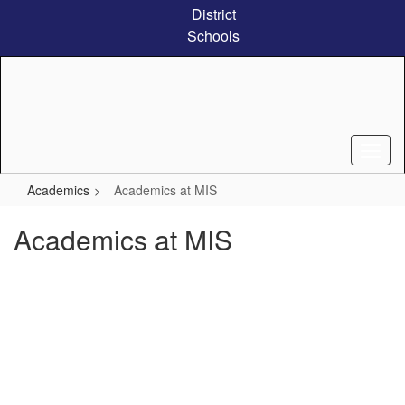
Skip
District
to
Schools
main
content
Academics
Academics at MIS
Academics at MIS