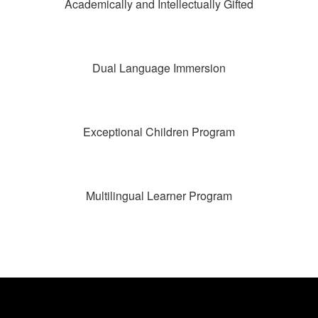
Academically and Intellectually Gifted
Dual Language Immersion
Exceptional Children Program
Multilingual Learner Program