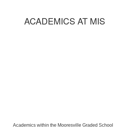
ACADEMICS AT MIS
Academics within the Mooresville Graded School