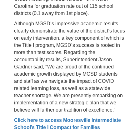
Carolina for graduation rate out of 115 school
districts (0.1 away from 1st place).
Although MGSD’s impressive academic results
clearly demonstrate the value of the district’s focus
on early intervention, a key component of which is
the Title I program, MGSD’s success is rooted in
more than test scores. Regarding the
accountability results, Superintendent Jason
Gardner said, "We are proud of the continued
academic growth displayed by MGSD students
and staff as we navigate the impact of COVID
related learning loss, as well as a statewide
teacher shortage. We are presently embarking on
implementation of a new strategic plan that we
believe will further our tradition of excellence."
Click here to access Mooresville Intermediate
School’s Title I Compact for Families