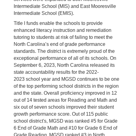
Intermediate School (MIS) and East Mooresville
Intermediate School (EMIS).
Title I funds enable the schools to provide
enhanced literacy instruction and remediation
tutoring to students at risk of failing to meet the
North Carolina’s end of grade performance
standards. The district is extremely proud of the
exceptional performance of all of its schools. On
September 6, 2023, North Carolina released its
state accountability results for the 2022-
2023 school year and MGSD continues to be one
of the top performing school districts in the region
and the state. Overall proficiency improved in 12
out of 14 tested areas for Reading and Math and
six out of seven schools improved their student
growth performance score. Out of 115 public
school district's, MGSD was ranked #5 for Grade
6 End of Grade Math and #10 for Grade 6 End of
Grade Reading. MGSD ranked #3 in North